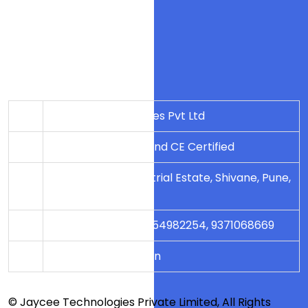
Blog
Contact Us
Company Details
Jaycee Technologies Pvt Ltd
An ISO 9001-2008 and CE Certified
79/2, Dangat Industrial Estate, Shivane, Pune,
Maharashtra
+91 8554982251, 8554982254, 9371068669
sales@jayceetech.in
© Jaycee Technologies Private Limited, All Rights