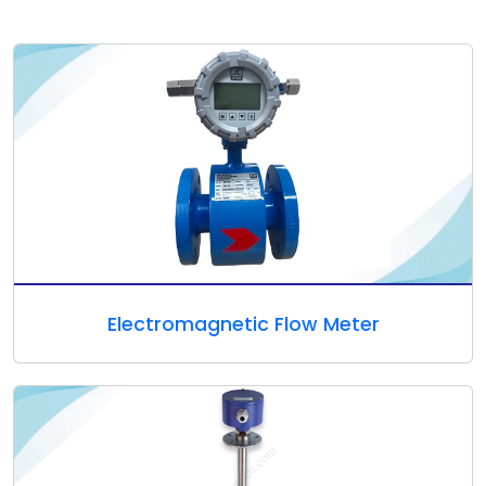
Electromagnetic Flow Meter