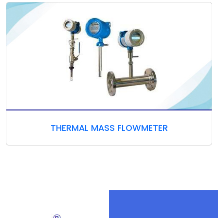
THERMAL MASS FLOWMETER