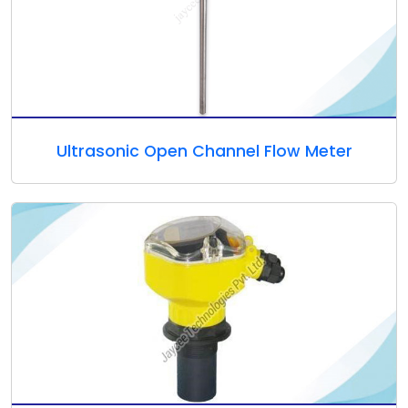
Ultrasonic Open Channel Flow Meter