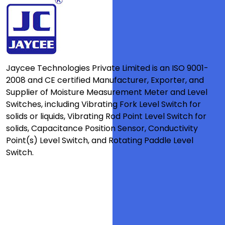
Jaycee Technologies Private Limited is an ISO 9001-
2008 and CE certified Manufacturer, Exporter, and
Supplier of Moisture Measurement Meter and Level
Switches, including Vibrating Fork Level Switch for
solids or liquids, Vibrating Rod Point Level Switch for
solids, Capacitance Position Sensor, Conductivity
Point(s) Level Switch, and Rotating Paddle Level
Switch.
Quick Links
Testimonial
Clients