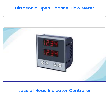
Ultrasonic Open Channel Flow Meter
Loss of Head Indicator Controller