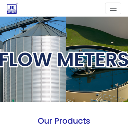
Our Products