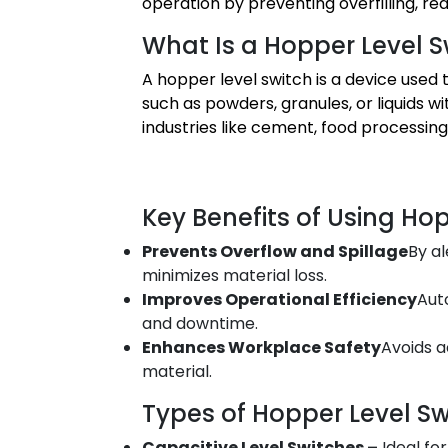
operation by preventing overfilling, r
What Is a Hopper Level S
A hopper level switch is a device used 
such as powders, granules, or liquids wit
industries like cement, food processin
Key Benefits of Using Ho
Prevents Overflow and Spillage
By al
minimizes material loss.
Improves Operational Efficiency
Aut
and downtime.
Enhances Workplace Safety
Avoids a
material.
Types of Hopper Level Sw
Capacitive Level Switches –
Ideal fo