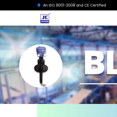
An ISO 9001-2008 and CE Certified