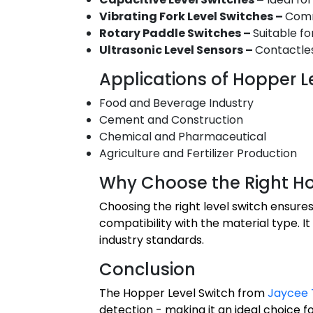
Vibrating Fork Level Switches –
Comm
Rotary Paddle Switches –
Suitable fo
Ultrasonic Level Sensors –
Contactles
Applications of Hopper L
Food and Beverage Industry
Cement and Construction
Chemical and Pharmaceutical
Agriculture and Fertilizer Production
Why Choose the Right Ho
Choosing the right level switch ensures
compatibility with the material type.
industry standards.
Conclusion
The Hopper Level Switch from
Jaycee 
detection - making it an ideal choice f