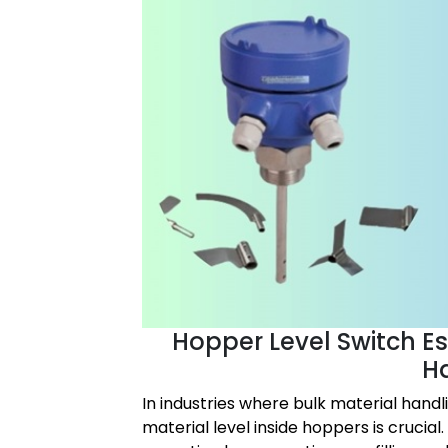
Hopper Level Switch Ess
H
In industries where bulk material handl
material level inside hoppers is crucial