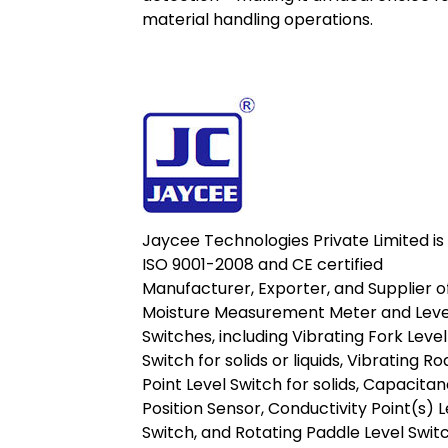
material handling operations.
Jaycee Technologies Private Limited is
ISO 9001-2008 and CE certified
Manufacturer, Exporter, and Supplier o
Moisture Measurement Meter and Leve
Switches, including Vibrating Fork Level
Switch for solids or liquids, Vibrating Ro
Point Level Switch for solids, Capacita
Position Sensor, Conductivity Point(s) L
Switch, and Rotating Paddle Level Switc