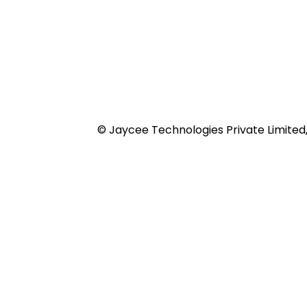
© Jaycee Technologies Private Limited, 